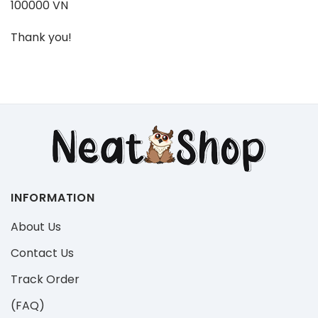
100000 VN
Thank you!
INFORMATION
About Us
Contact Us
Track Order
(FAQ)