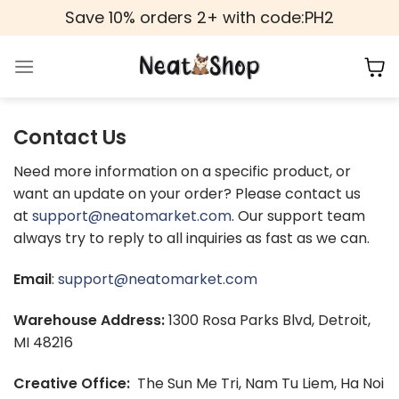
Skip
Save 10% orders 2+ with code:PH2
to
content
Contact Us
Need more information on a specific product, or
want an update on your order? Please contact us
at
support@neatomarket.com
. Our support team
always try to reply to all inquiries as fast as we can.
Email
:
support@neatomarket.com
Warehouse Address:
1300 Rosa Parks Blvd, Detroit,
MI 48216
Creative Office:
The Sun Me Tri, Nam Tu Liem, Ha Noi