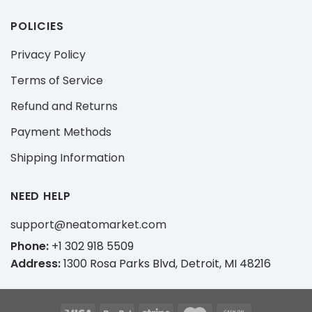
POLICIES
Privacy Policy
Terms of Service
Refund and Returns
Payment Methods
Shipping Information
NEED HELP
support@neatomarket.com
Phone:
+1 302 918 5509
Address:
1300 Rosa Parks Blvd, Detroit, MI 48216