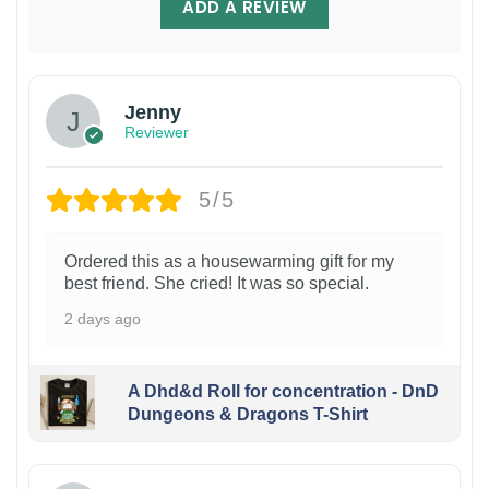
ADD A REVIEW
Jenny
Reviewer
5/5
Ordered this as a housewarming gift for my
best friend. She cried! It was so special.
2 days ago
A Dhd&d Roll for concentration - DnD
Dungeons & Dragons T-Shirt