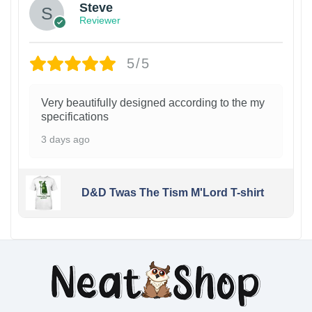
Steve
Reviewer
5/5
Very beautifully designed according to the my
specifications
3 days ago
D&D Twas The Tism M'Lord T-shirt