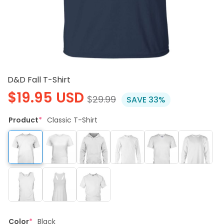
D&D Fall T-Shirt
$
19.95
USD
$
29.99
SAVE 33%
Product
*
Classic T-Shirt
Color
*
Black