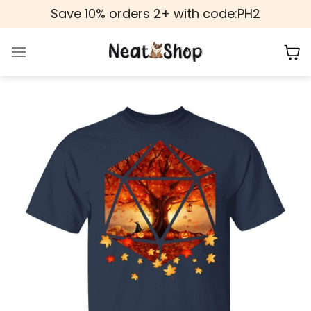
Skip
Save 10% orders 2+ with code:PH2
to
content