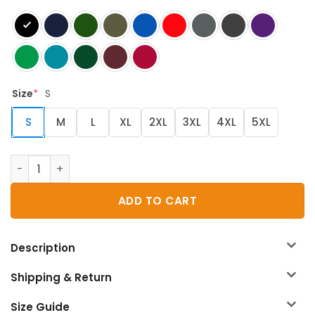
Size
*
S
S
M
L
XL
2XL
3XL
4XL
5XL
D&D Fall T-Shirt quantity
ADD TO CART
Description
Shipping & Return
Size Guide