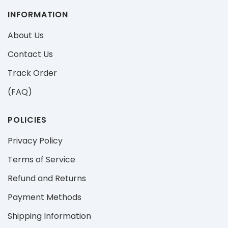
INFORMATION
About Us
Contact Us
Track Order
(FAQ)
POLICIES
Privacy Policy
Terms of Service
Refund and Returns
Payment Methods
Shipping Information