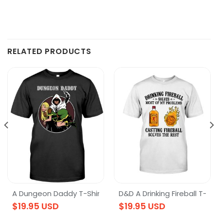
RELATED PRODUCTS
ration – DnD Dungeons & Dragons T-Shirt
A Dungeon Daddy T-Shirt
D&D A Drinking Fireball T-Shi
$
19.95
USD
$
19.95
USD