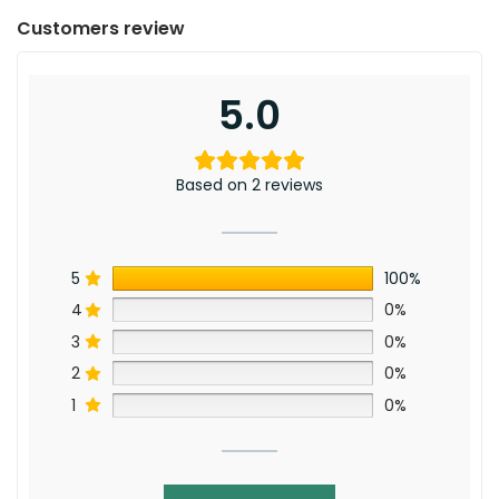
Customers review
5.0
Based on 2 reviews
5
100%
4
0%
3
0%
2
0%
1
0%