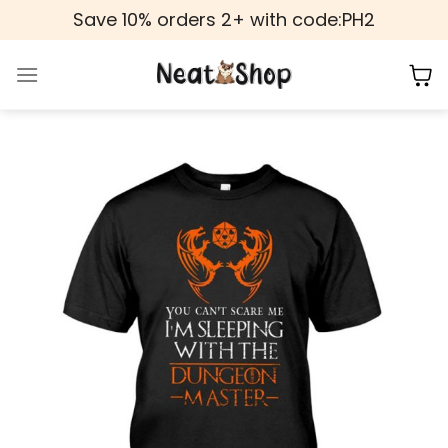
Skip
Save 10% orders 2+ with code:PH2
to
content