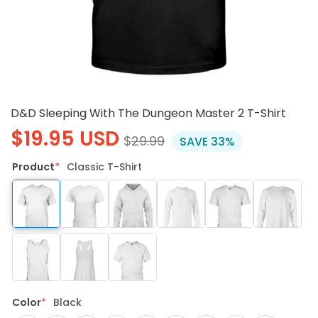
D&D Sleeping With The Dungeon Master 2 T-Shirt
$
19.95
USD
$
29.99
SAVE 33%
Product
*
Classic T-Shirt
Color
*
Black