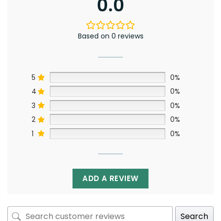
0.0
Based on 0 reviews
5
0%
4
0%
3
0%
2
0%
1
0%
ADD A REVIEW
Search