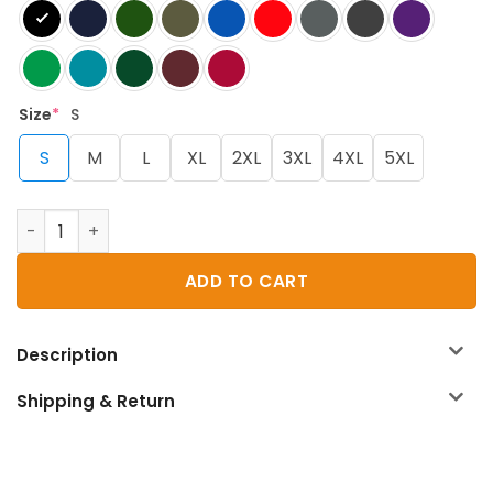
Size
*
S
S
M
L
XL
2XL
3XL
4XL
5XL
D&D Sleeping With The Dungeon Master 2 T-Shirt quanti
ADD TO CART
Description
Shipping & Return