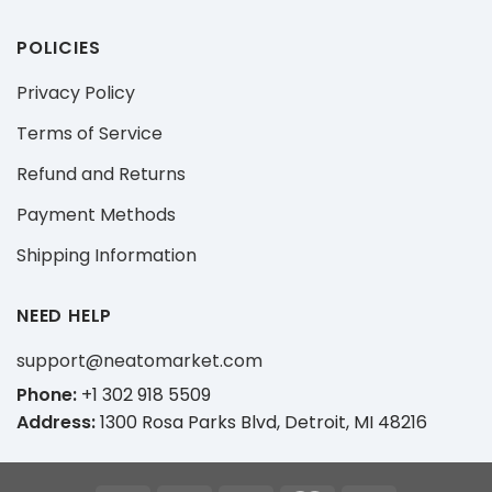
POLICIES
Privacy Policy
Terms of Service
Refund and Returns
Payment Methods
Shipping Information
NEED HELP
support@neatomarket.com
Phone:
+1 302 918 5509
Address:
1300 Rosa Parks Blvd, Detroit, MI 48216