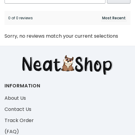
0 of 0 reviews
Sorry, no reviews match your current selections
INFORMATION
About Us
Contact Us
Track Order
(FAQ)