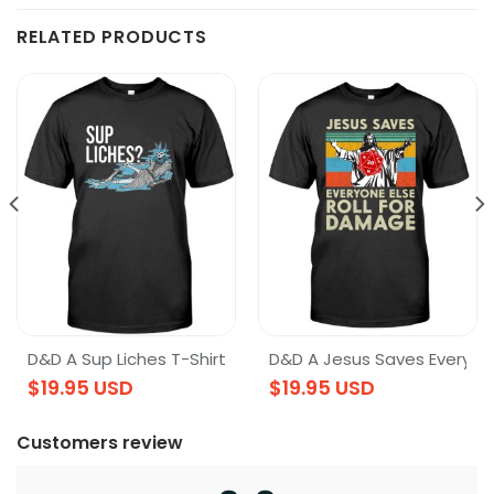
RELATED PRODUCTS
Shirt
D&D A Sup Liches T-Shirt
D&D A Jesus Saves Everyone
$
19.95
USD
$
19.95
USD
Customers review