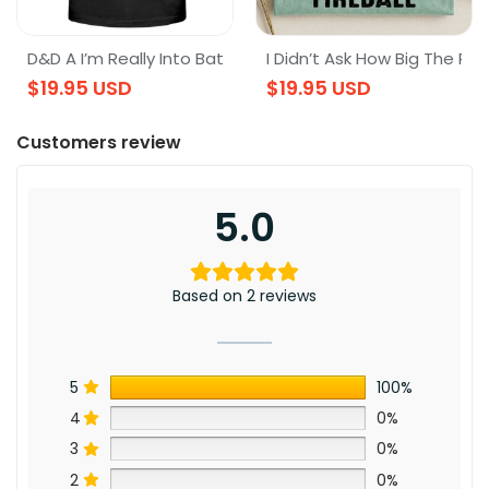
layer Dungeons & Dragons D&D Tee
s & Dragons T-Shirt, DnD T-Shirt
D&D A I’m Really Into Battles Dragons Swords Magic Dnd S
I Didn’t Ask How Big The Roo
$
19.95
USD
$
19.95
USD
Customers review
5.0
Based on 2 reviews
5
100%
4
0%
3
0%
2
0%