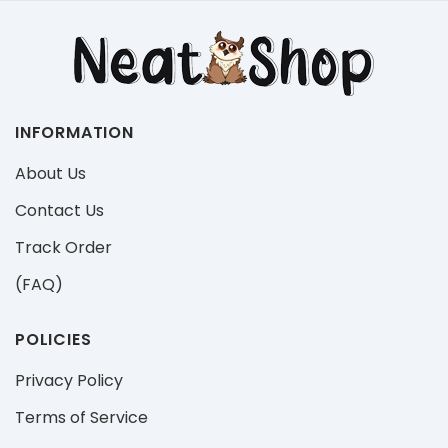
INFORMATION
About Us
Contact Us
Track Order
(FAQ)
POLICIES
Privacy Policy
Terms of Service