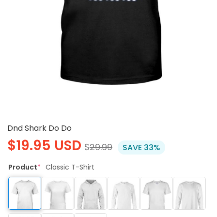
Dnd Shark Do Do
$
19.95
USD
$
29.99
SAVE 33%
Product
*
Classic T-Shirt