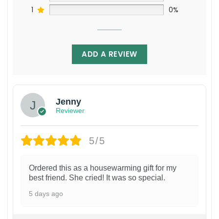
1
0%
ADD A REVIEW
Jenny
Reviewer
5/5
Ordered this as a housewarming gift for my
best friend. She cried! It was so special.
5 days ago