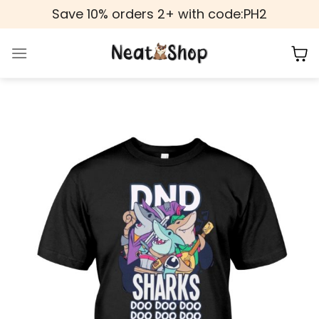
Skip
Save 10% orders 2+ with code:PH2
to
content