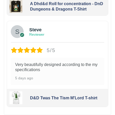
A Dhd&d Roll for concentration - DnD
Dungeons & Dragons T-Shirt
Steve
Reviewer
5/5
Very beautifully designed according to the my
specifications
5 days ago
D&D Twas The Tism M'Lord T-shirt