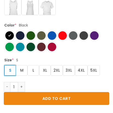
Color
*
Black
Size
*
S
S
M
L
XL
2XL
3XL
4XL
5XL
dnd shark do do quantity
ADD TO CART