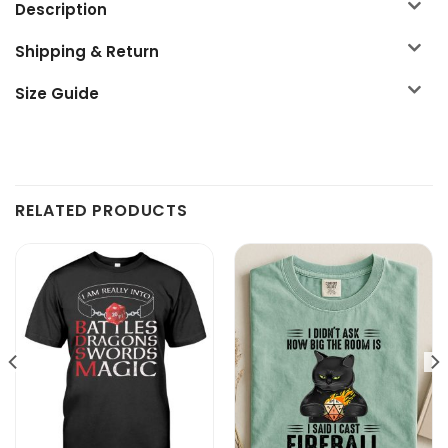
Description
Shipping & Return
Size Guide
RELATED PRODUCTS